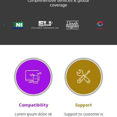
comprehensive services & global
coverage
Compatibility
Support
Lorem ipsum dolor sit
Support to customer is