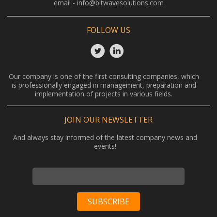
email -
info@bitwavesolutions.com
FOLLOW US
Our company is one of the first consulting companies, which
is professionally engaged in management, preparation and
implementation of projects in various fields.
JOIN OUR NEWSLETTER
And always stay informed of the latest company news and
events!