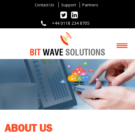
Contact Us
Support
Partners
+44 0118 234 8705
ABOUT US