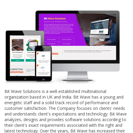
Bit Wave Solutions is a well-established multinational
organization based in UK and India. Bit Wave has a young and
energetic staff and a solid track record of performance and
customer satisfaction. The Company focuses on clients' needs
and understands client's expectations and technology. Bit Wave
analyzes, designs and provides software solutions according to
their client's exact requirements associated with the right and
latest technology. Over the years, Bit Wave has increased their