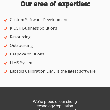
Our area of expertise:
Custom Software Development
KIOSK Business Solutions
Resourcing
Outsourcing
Bespoke solutions
LIMS System
Labsols Calibration LIMS is the latest software
We’re proud of our strong
technology reputation,