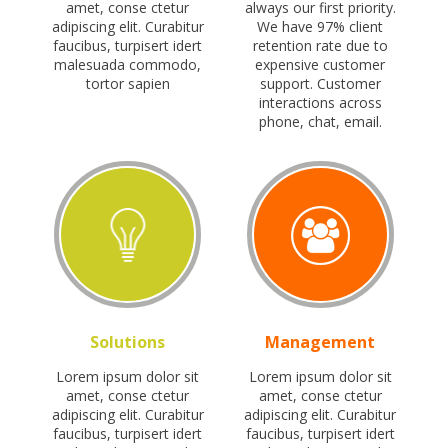
amet, conse ctetur
always our first priority.
adipiscing elit. Curabitur
We have 97% client
faucibus, turpisert idert
retention rate due to
malesuada commodo,
expensive customer
tortor sapien
support. Customer
interactions across
phone, chat, email.
Solutions
Management
Lorem ipsum dolor sit
Lorem ipsum dolor sit
amet, conse ctetur
amet, conse ctetur
adipiscing elit. Curabitur
adipiscing elit. Curabitur
faucibus, turpisert idert
faucibus, turpisert idert