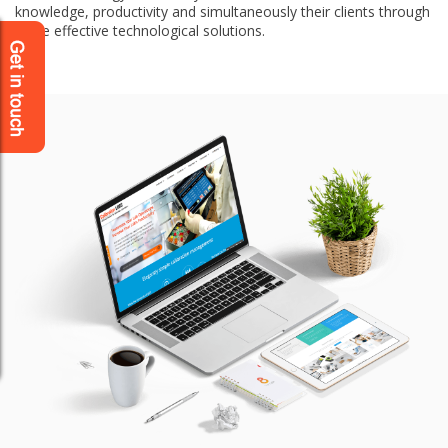
knowledge, productivity and simultaneously their clients through
more effective technological solutions.