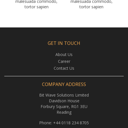
malesuada commodo,
malesuada commodo,
tortor sapien
tortor sapien
GET IN TOUCH
About Us
Career
Contact Us
COMPANY ADDRESS
Bit Wave Solutions Limited
Davidson House
Forbury Square, RG1 3EU
Reading
Phone:
+44 0118 234 8705