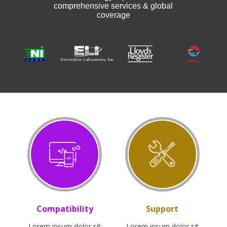
comprehensive services & global
coverage
Compatibility
Support
Lorem ipsum dolor sit
Lorem ipsum dolor sit