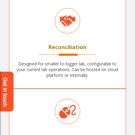
Reconciliation
Designed for smaller to bigger lab, configurable to
your current lab operations. Can be hosted on cloud
platform or internally.