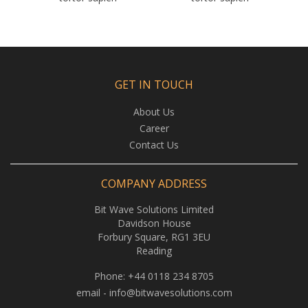
GET IN TOUCH
About Us
Career
Contact Us
COMPANY ADDRESS
Bit Wave Solutions Limited
Davidson House
Forbury Square, RG1 3EU
Reading
Phone:
+44 0118 234 8705
email -
info@bitwavesolutions.com