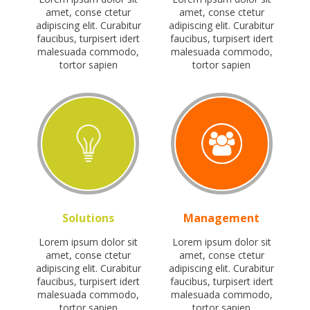
amet, conse ctetur
amet, conse ctetur
adipiscing elit. Curabitur
adipiscing elit. Curabitur
faucibus, turpisert idert
faucibus, turpisert idert
malesuada commodo,
malesuada commodo,
tortor sapien
tortor sapien
Solutions
Management
Lorem ipsum dolor sit
Lorem ipsum dolor sit
amet, conse ctetur
amet, conse ctetur
adipiscing elit. Curabitur
adipiscing elit. Curabitur
faucibus, turpisert idert
faucibus, turpisert idert
malesuada commodo,
malesuada commodo,
tortor sapien
tortor sapien