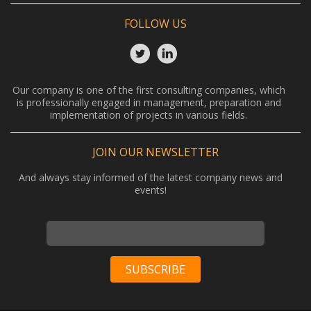
FOLLOW US
Our company is one of the first consulting companies, which
is professionally engaged in management, preparation and
implementation of projects in various fields.
JOIN OUR NEWSLETTER
And always stay informed of the latest company news and
events!