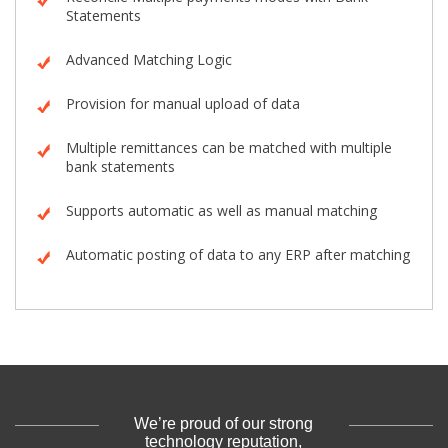
Statements
Advanced Matching Logic
Provision for manual upload of data
Multiple remittances can be matched with multiple
bank statements
Supports automatic as well as manual matching
Automatic posting of data to any ERP after matching
We’re proud of our strong
technology reputation,