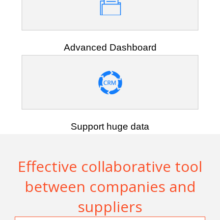
Advanced Dashboard
Support huge data
Effective collaborative tool
between companies and
suppliers