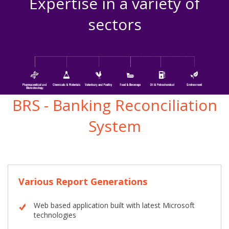
Expertise in a variety of
sectors
BRS - Banking Reconciliation
System
Various Report Generations
Web based application built with latest Microsoft
technologies