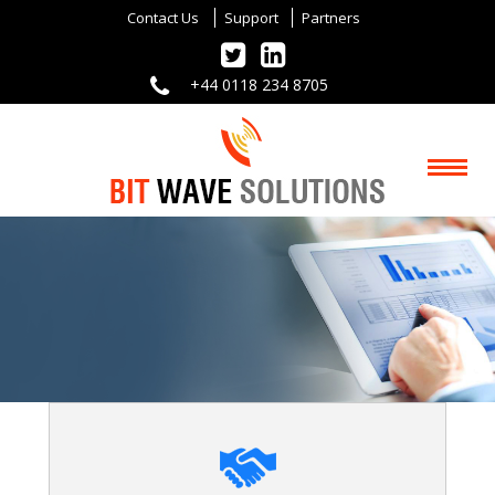
Contact Us
Support
Partners
+44 0118 234 8705