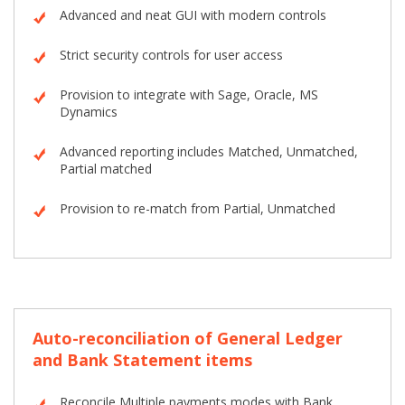
Advanced and neat GUI with modern controls
Strict security controls for user access
Provision to integrate with Sage, Oracle, MS
Dynamics
Advanced reporting includes Matched, Unmatched,
Partial matched
Provision to re-match from Partial, Unmatched
Auto-reconciliation of General Ledger
and Bank Statement items
Reconcile Multiple payments modes with Bank