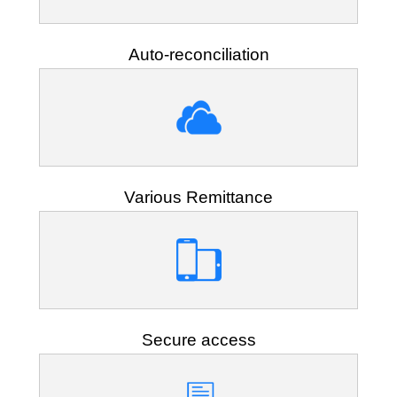
Auto-reconciliation
Various Remittance
Secure access