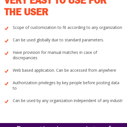
VERY EASY TO USE FOR
THE USER
Scope of customization to fit according to any organization
Can be used globally due to standard parameters.
Have provision for manual matches in case of
discrepancies
Web based application. Can be accessed from anywhere
Authorization privileges by key people before posting data
to
Can be used by any organization independent of any industr