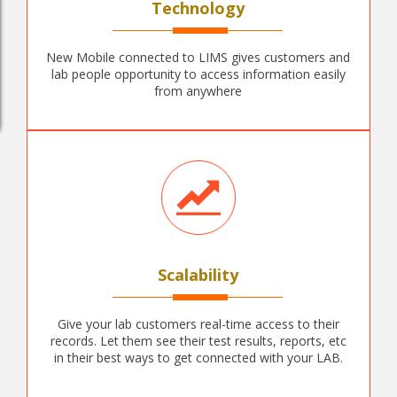
Technology
New Mobile connected to LIMS gives customers and
lab people opportunity to access information easily
from anywhere
Scalability
Give your lab customers real-time access to their
records. Let them see their test results, reports, etc
in their best ways to get connected with your LAB.