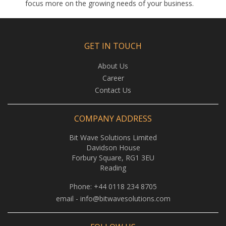
focus more on the growing needs of your business.
GET IN TOUCH
About Us
Career
Contact Us
COMPANY ADDRESS
Bit Wave Solutions Limited
Davidson House
Forbury Square, RG1 3EU
Reading
Phone:
+44 0118 234 8705
email -
info@bitwavesolutions.com