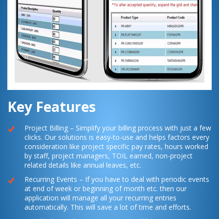
Key Features
Project Billing – Simplify your billing process with just a few
clicks. Our solutions is easy-to-use and helps factors every
consideration like project specific pay rates, hours worked
by staff, project managers, TOIL earned, non-project
related details like annual leaves, etc.
Recurring Events – If you have to deal with periodic events
at end of week or beginning of month etc. then our
application will manage all your recurring entries
automatically. This will save a lot of time and efforts.