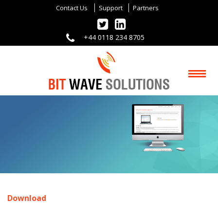
Contact Us
Support
Partners
+44 0118 234 8705
Download