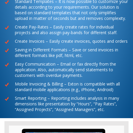
Standard Templates – It is now possible to customize your
details according to your requirements. Our solution is
based on standard templates that not only simplifies
upload in matter of seconds but and removes complexity.
Create Pay-Rates – Easily create rates for individual
projects and also assign pay-bands for different staff.
Create Invoices – Easily create invoices, quotes and orders
Saving in Different Formats – Save or send invoices in
different formats like pdf, html, etc.
Easy Communication – Email or fax directly from the
application. Also, automatically send statements to
customers with overdue payments.
Mobile Invoicing & Billing – Exton is compatible with all
standard mobile applications (e.g., iPhone, Android)
Smart Reporting – Reporting includes analysis in many
dimensions like presentation by “Hours”, “Pay Rates”,
“Assigned Projects”, “Assigned Managers”, etc.