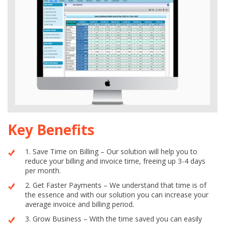
Key Benefits
1. Save Time on Billing – Our solution will help you to
reduce your billing and invoice time, freeing up 3-4 days
per month.
2. Get Faster Payments – We understand that time is of
the essence and with our solution you can increase your
average invoice and billing period.
3. Grow Business – With the time saved you can easily