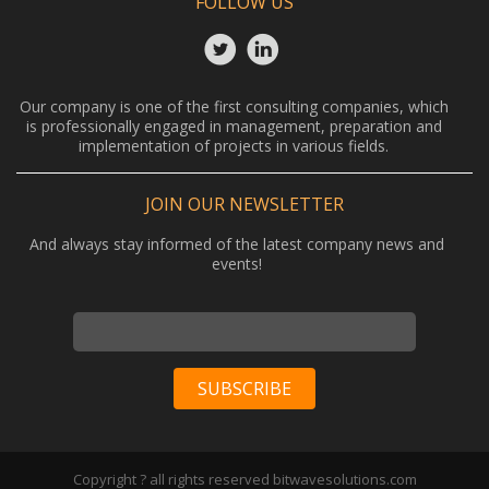
FOLLOW US
Our company is one of the first consulting companies, which
is professionally engaged in management, preparation and
implementation of projects in various fields.
JOIN OUR NEWSLETTER
And always stay informed of the latest company news and
events!
Copyright ? all rights reserved bitwavesolutions.com