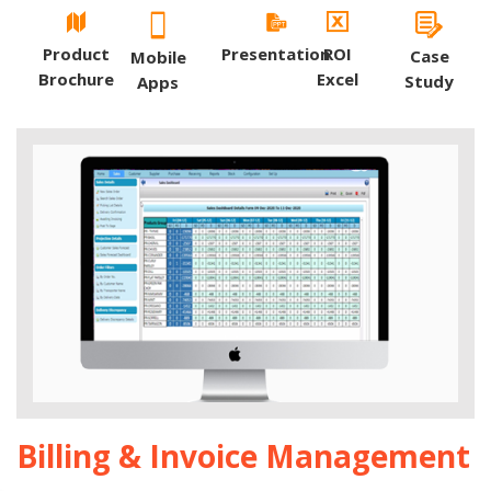
Product
Presentation
ROI
Case
Mobile
Brochure
Excel
Study
Apps
Billing & Invoice Management