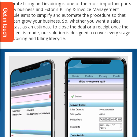
Accurate billing and invoicing is one of the most important parts
in any business and Exton’s Billing & Invoice Management
Module aims to simplify and automate the procedure so that
you can grow your business. So, whether you want a sales
forecast as an estimate to close the deal or a receipt once the
payment is made, our solution is designed to cover every stage
of invoicing and billing lifecycle.