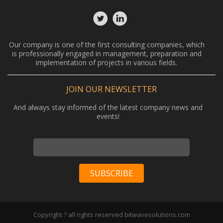
Our company is one of the first consulting companies, which
is professionally engaged in management, preparation and
implementation of projects in various fields.
JOIN OUR NEWSLETTER
And always stay informed of the latest company news and
events!
Copyright ? all rights reserved bitwavesolutions.com