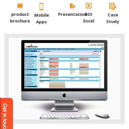
product
Presentation
ROI
Case
Mobile
brochure
Excel
Study
Apps