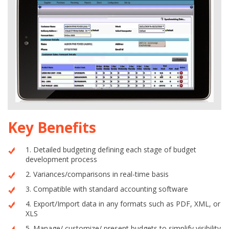
Key Benefits
1. Detailed budgeting defining each stage of budget
development process
2. Variances/comparisons in real-time basis
3. Compatible with standard accounting software
4. Export/Import data in any formats such as PDF, XML, or
XLS
5. Manage/ customize/ present budgets to simplify visibility