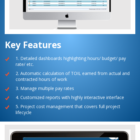
Key Features
1. Detailed dashboards highlighting hours/ budget/ pay
rate/ etc.
2. Automatic calculation of TOIL earned from actual and
contracted hours of work
3. Manage multiple pay rates
4. Customized reports with highly interactive interface
5. Project cost management that covers full project
lifecycle