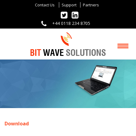
Contact Us
Support
Partners
+44 0118 234 8705
Download