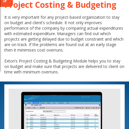
Project Costing & Budgeting
It is very important for any project-based organization to stay
on budget and client’s schedule. It not only improves
performance of the company by comparing actual expenditures
with estimated expenditure. Managers can find out which
projects are getting delayed due to budget constraint and which
are on track. If the problems are found out at an early stage
then it minimises cost overruns.
Exton’s Project Costing & Budgeting Module helps you to stay
on budget and make sure that projects are delivered to client on
time with minimum overruns.