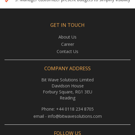
GET IN TOUCH
About Us
Career
Contact Us
COMPANY ADDRESS
Bit Wave Solutions Limited
Davidson House
Forbury Square, RG1 3EU
Reading
Phone:
+44 0118 234 8705
email -
info@bitwavesolutions.com
FOLLOW US