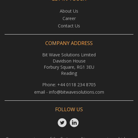
About Us
Career
Contact Us
COMPANY ADDRESS
Bit Wave Solutions Limited
Davidson House
Forbury Square, RG1 3EU
Reading
Phone:
+44 0118 234 8705
email -
info@bitwavesolutions.com
FOLLOW US