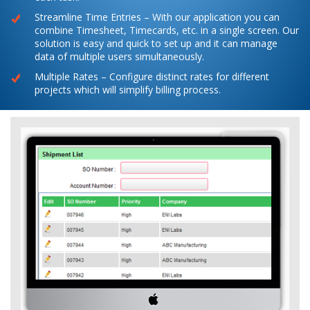
Streamline Time Entries – With our application you can
combine Timesheet, Timecards, etc. in a single screen. Our
solution is easy and quick to set up and it can manage
data of multiple users simultaneously.
Multiple Rates – Configure distinct rates for different
projects which will simplify billing process.