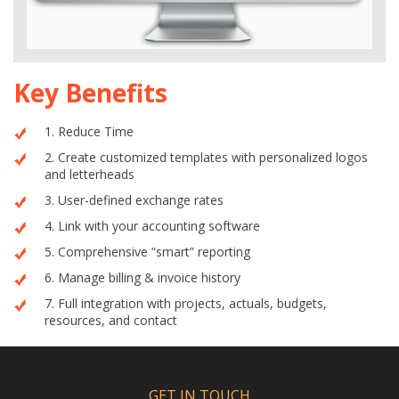
Key Benefits
1. Reduce Time
2. Create customized templates with personalized logos
and letterheads
3. User-defined exchange rates
4. Link with your accounting software
5. Comprehensive “smart” reporting
6. Manage billing & invoice history
7. Full integration with projects, actuals, budgets,
resources, and contact
GET IN TOUCH