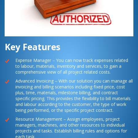
Key Features
Expense Manager – You can now track expenses related
to labour, materials, inventory and services, to gain a
comprehensive view of all project related costs.
Advanced Invoicing – With our solution you can manage all
invoicing and billing scenarios including fixed price, cost
plus, time, materials, milestone billing, and contract
specific pricing. This provides the flexibility to bill materials
and labour according to the customer, the type of work
being performed, or the specific project contract.
Resource Management – Assign employees, project
managers, machines, and other resources to individual
projects and tasks. Establish billing rules and options for
each task.