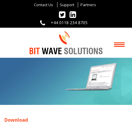
Contact Us
Support
Partners
+44 0118 234 8705
Download