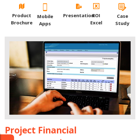
Product
Presentation
ROI
Case
Mobile
Brochure
Excel
Study
Apps
Project Financial