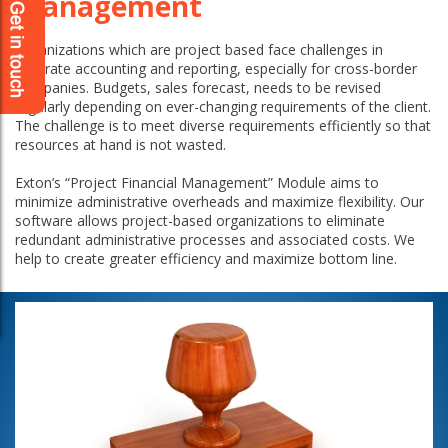
Management
Organizations which are project based face challenges in
accurate accounting and reporting, especially for cross-border
companies. Budgets, sales forecast, needs to be revised
regularly depending on ever-changing requirements of the client.
The challenge is to meet diverse requirements efficiently so that
resources at hand is not wasted.
Exton’s “Project Financial Management” Module aims to
minimize administrative overheads and maximize flexibility. Our
software allows project-based organizations to eliminate
redundant administrative processes and associated costs. We
help to create greater efficiency and maximize bottom line.