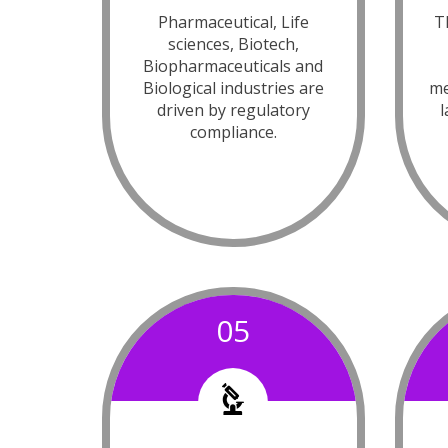
Pharmaceutical, Life
Th
sciences, Biotech,
Biopharmaceuticals and
Biological industries are
me
driven by regulatory
l
compliance.
05