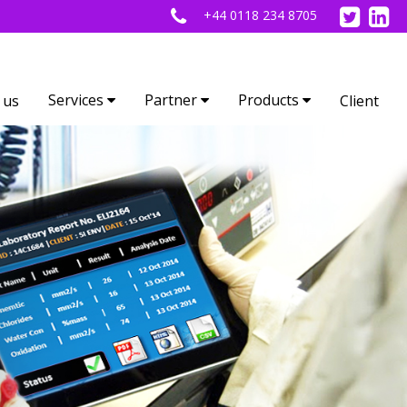
+44 0118 234 8705
Services
Partner
Products
 us
Client