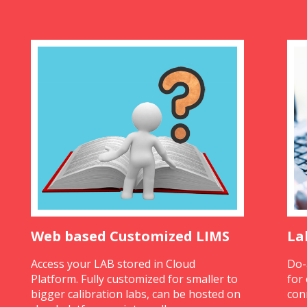
Web based Customized LIMS
La
Access your LAB stored in Cloud
Do-
Platform. Fully customized for smaller to
for
bigger calibration labs, can be hosted on
con