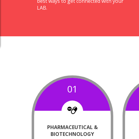
best ways to get connected with your
LAB.
01
PHARMACEUTICAL &
BIOTECHNOLOGY