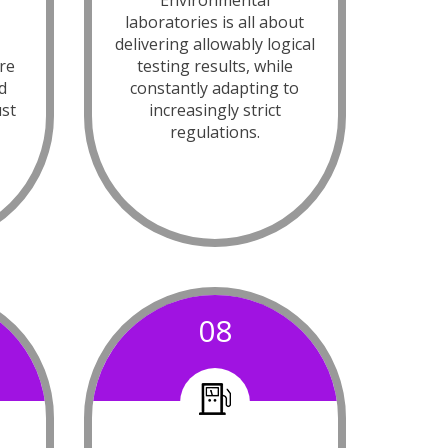
e
Environmental
laboratories is all about
delivering allowably logical
re
testing results, while
d
constantly adapting to
ust
increasingly strict
regulations.
08