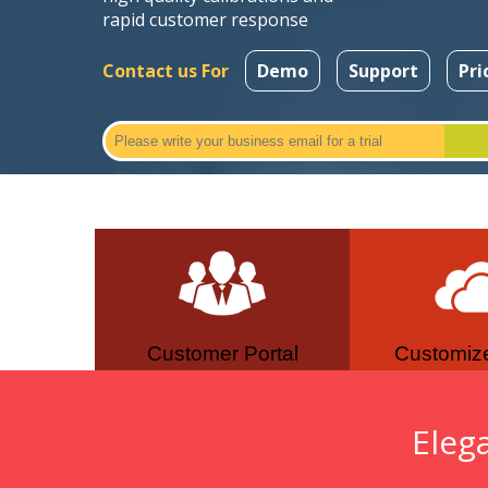
rapid customer response
Contact us For
Demo
Support
Pri
Customer Portal
Customiz
Eleg