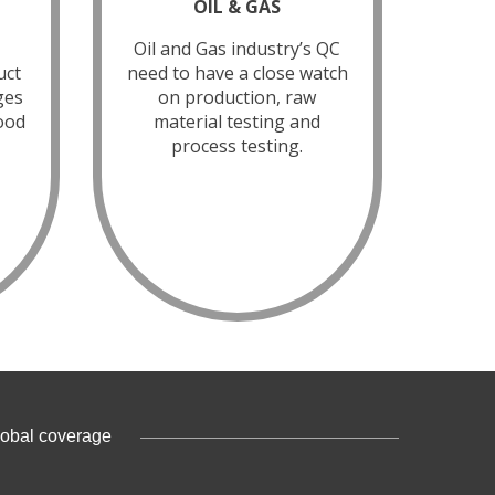
OIL & GAS
Oil and Gas industry’s QC
uct
need to have a close watch
ges
on production, raw
food
material testing and
process testing.
lobal coverage