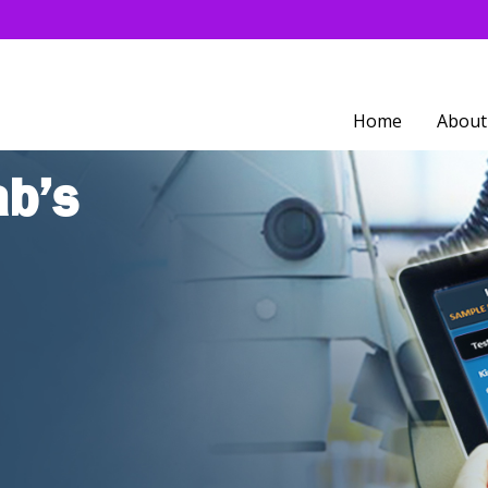
Home
About
ab’s