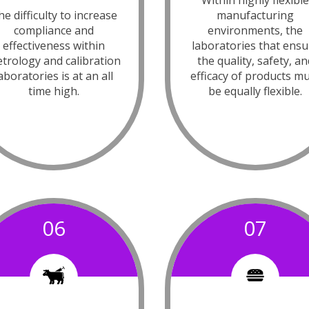
Within highly flexibl
e difficulty to increase
manufacturing
compliance and
environments, the
effectiveness within
laboratories that ensu
trology and calibration
the quality, safety, an
aboratories is at an all
efficacy of products m
time high.
be equally flexible.
06
07