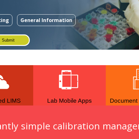
cing
General Information
ed LIMS
Lab Mobile Apps
Document
antly simple calibration manag