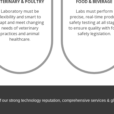
ETERINARY & POULTRY
FOOD & BEVERAGE
Laboratory must be
Labs must perform
flexibility and smart to
precise, real-time prod
apt and meet changing
safety testing at all sta
needs of veterinary
to ensure quality with 
practices and animal
safety legislation.
healthcare.
f our strong technology reputation, comprehensive services & g