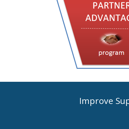
Improve Supp