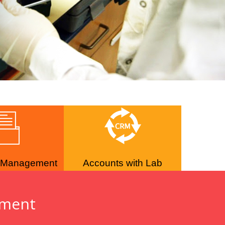
 Management
Accounts with Lab
ement