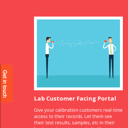
Lab Customer Facing Portal
Give your calibration customers real-time
access to their records. Let them see
their test results, samples, etc in their