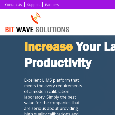
Contact Us
Support
Partners
Increase
Your L
Productivity
Excellent LIMS platform that
meets the every requirements
of a modern calibration
laboratory. Simply the best
value for the companies that
are serious about providing
high quality calibrations and