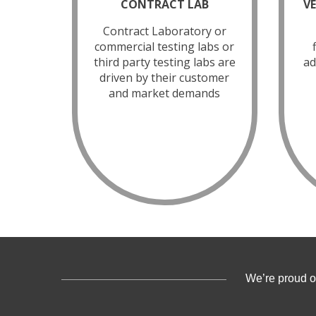
CONTRACT LAB
V
Contract Laboratory or
commercial testing labs or
third party testing labs are
ad
driven by their customer
and market demands
We’re proud o