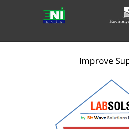
Improve Supp