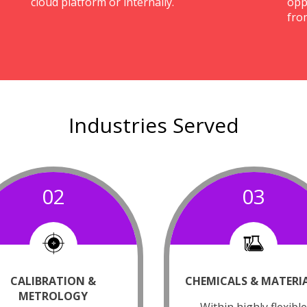
cloud platform or internally.
opp
fro
Industries Served
02
03
CALIBRATION &
CHEMICALS & MATERI
METROLOGY