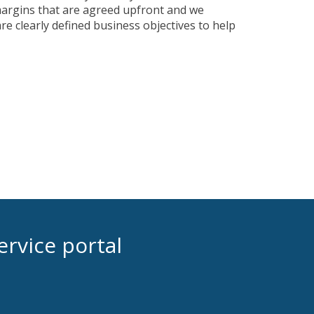
margins that are agreed upfront and we
re clearly defined business objectives to help
ervice portal