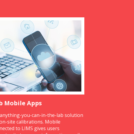
b Mobile Apps
anything-you-can-in-the-lab solution
 on-site calibrations. Mobile
nected to LIMS gives users