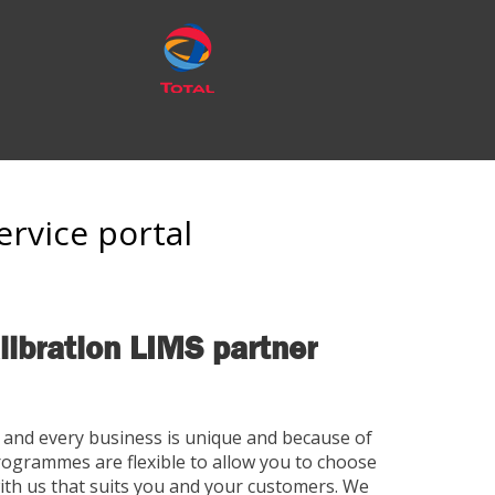
ervice portal
libration LIMS partner
and every business is unique and because of
rogrammes are flexible to allow you to choose
ith us that suits you and your customers. We