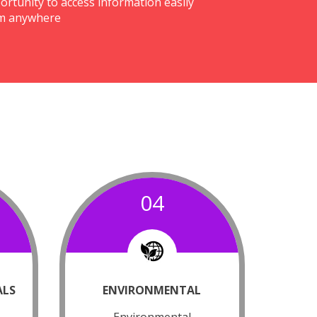
ortunity to access information easily
m anywhere
04
ALS
ENVIRONMENTAL