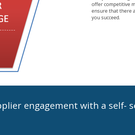
offer competitive 
ensure that there a
you succeed.
lier engagement with a self- s