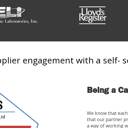
lier engagement with a self- s
Being a Ca
We know that each 
that our partner p
a way of working w