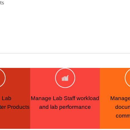
ts
 Lab
Manage Lab Staff workload
Manage 
er Products
and lab performance
docu
comm