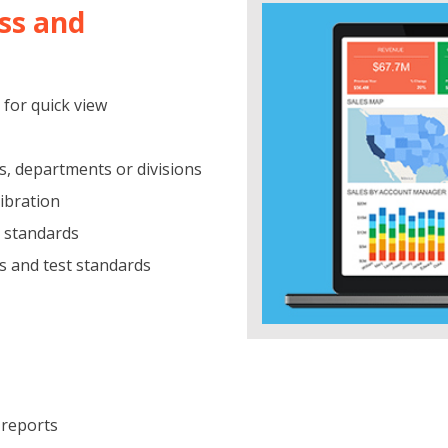
ss and
 for quick view
s, departments or divisions
libration
t standards
s and test standards
 reports