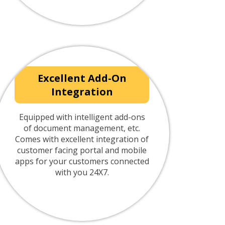
Excellent Add-On
Integration
Equipped with intelligent add-ons
of document management, etc.
Comes with excellent integration of
customer facing portal and mobile
apps for your customers connected
with you 24X7.