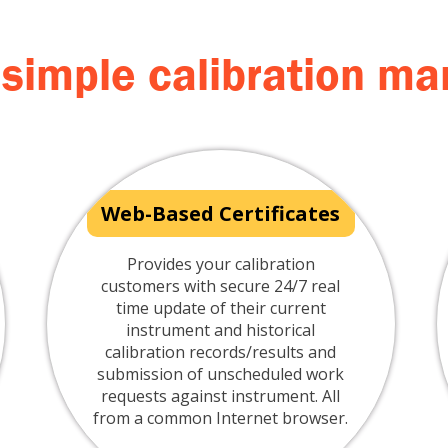
 simple calibration 
Web-Based Certificates
Provides your calibration
customers with secure 24/7 real
time update of their current
instrument and historical
calibration records/results and
submission of unscheduled work
requests against instrument. All
from a common Internet browser.