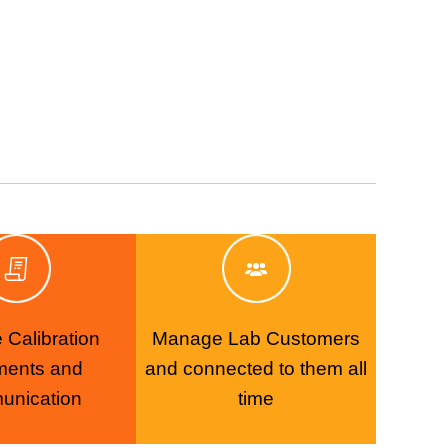
Calibration
Manage Lab Customers
ments and
and connected to them all
unication
time