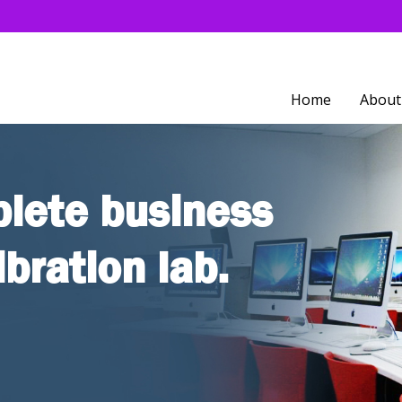
Home
About
lete business
ibration lab.