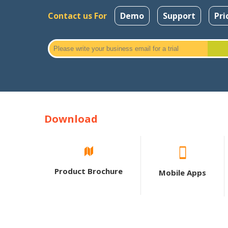
Contact us For
Demo
Support
Pri
Download
Product Brochure
Mobile Apps