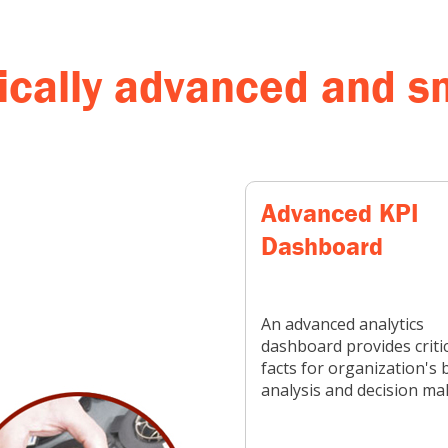
cally advanced and sm
Advanced KPI
Dashboard
An advanced analytics
dashboard provides critic
facts for organization's 
analysis and decision ma