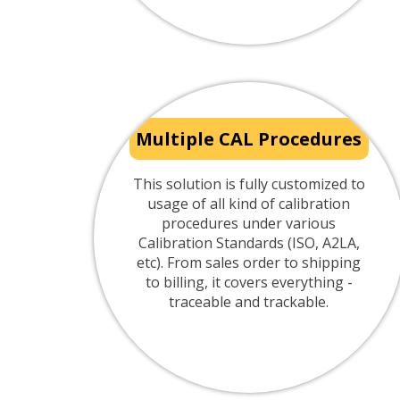
Multiple CAL Procedures
This solution is fully customized to
usage of all kind of calibration
procedures under various
Calibration Standards (ISO, A2LA,
etc). From sales order to shipping
to billing, it covers everything -
traceable and trackable.