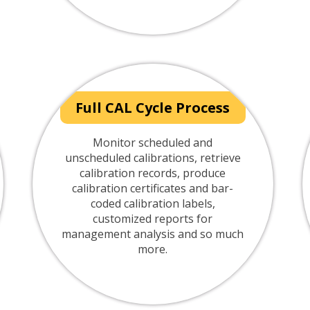
Full CAL Cycle Process
Monitor scheduled and
unscheduled calibrations, retrieve
calibration records, produce
calibration certificates and bar-
coded calibration labels,
customized reports for
management analysis and so much
more.