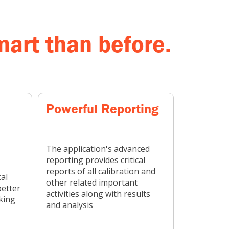
art than before.
Powerful Reporting
The application's advanced
reporting provides critical
reports of all calibration and
al
other related important
better
activities along with results
king
and analysis