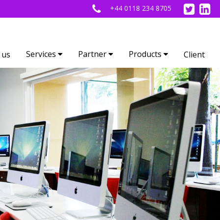
+44 0118 234 8705
Services
Partner
Products
 us
Client