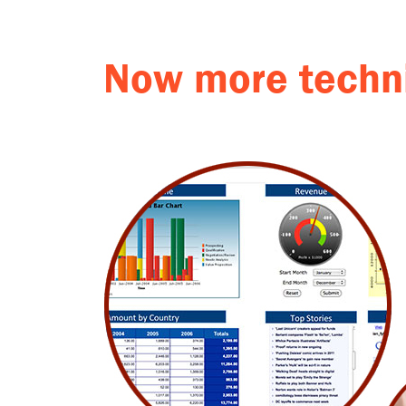
Now more techni