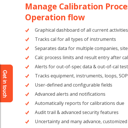
Manage Calibration Proce
Operation flow
Graphical dashboard of all current activities
Tracks cal for all types of instruments
Separates data for multiple companies, site
Calc process limits and result entry after ca
Alerts for out-of-spec data & out-of-cal tes
Tracks equipment, instruments, loops, SOP
User-defined and configurable fields
Advanced alerts and notifications
Automatically reports for calibrations due
Audit trail & advanced security features
Uncertainty and many advance, customized