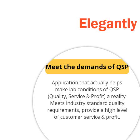
Elegantly
Meet the demands of QSP
Application that actually helps
make lab conditions of QSP
(Quality, Service & Profit) a reality.
Meets industry standard quality
requirements, provide a high level
of customer service & profit.