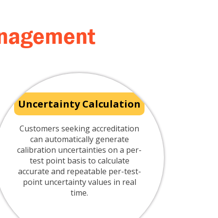
management
Uncertainty Calculation
Customers seeking accreditation
can automatically generate
calibration uncertainties on a per-
test point basis to calculate
accurate and repeatable per-test-
point uncertainty values in real
time.