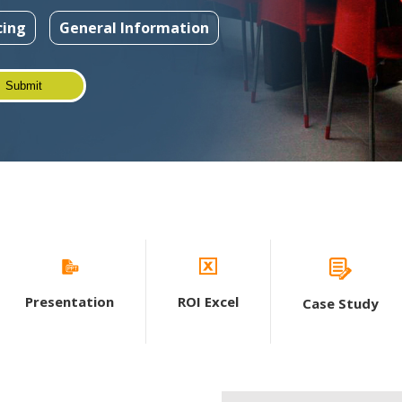
cing
General Information
Presentation
ROI Excel
Case Study