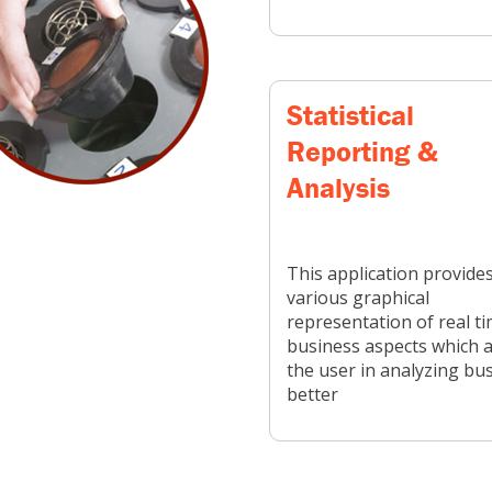
Statistical
Reporting &
Analysis
This application provide
various graphical
representation of real t
business aspects which a
the user in analyzing bu
better