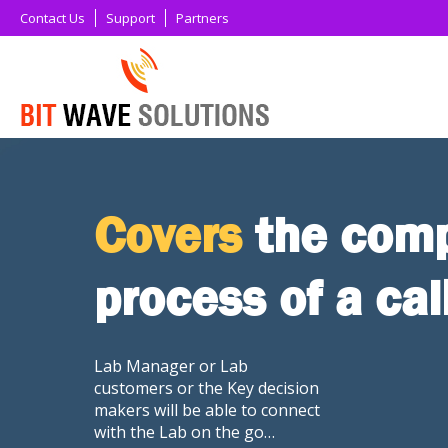
Contact Us
Support
Partners
Covers
the comp
process of a cal
Lab Manager or Lab
customers or the Key decision
makers will be able to connect
with the Lab on the go…