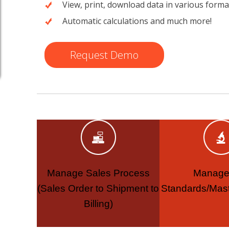
View, print, download data in various forma
Automatic calculations and much more!
Request Demo
Manage Sales Process
Manage
(Sales Order to Shipment to
Standards/Mast
Billing)