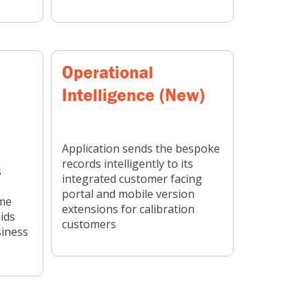
Operational
Intelligence (New)
Application sends the bespoke
records intelligently to its
s
integrated customer facing
portal and mobile version
ime
extensions for calibration
ids
customers
siness